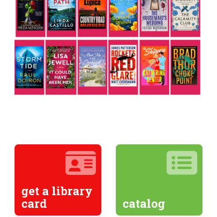
get a library
card
catalog