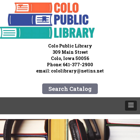
Colo Public Library
309 Main Street
Colo, Iowa 50056
Phone: 641-377-2900
email:
cololibrary@netins.net
Search Catalog