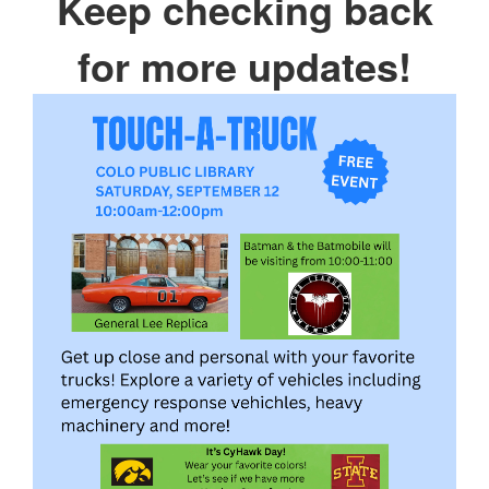
Keep checking back
for more updates!