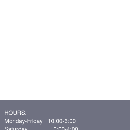
HOURS:
Monday-Friday 10:00-6:00
Saturday 10:00-4:00