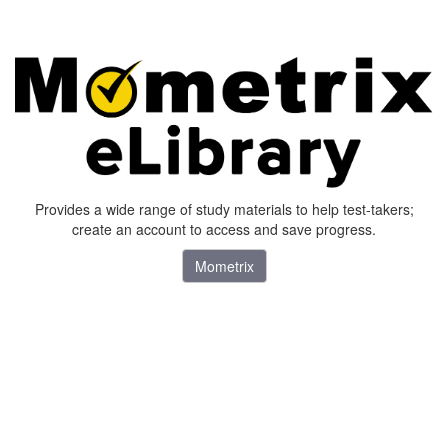
Provides a wide range of study materials to help test-takers;
create an account to access and save progress.
Mometrix