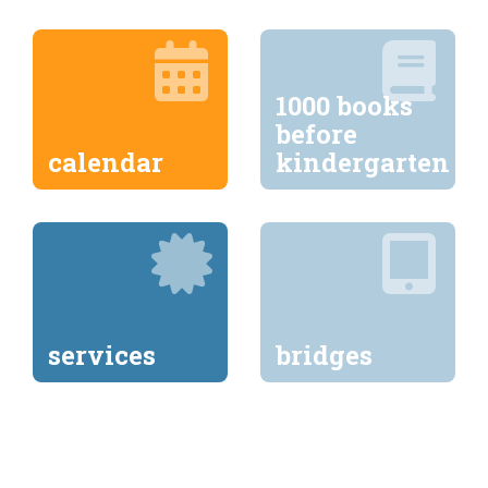
1000 books
before
calendar
kindergarten
services
bridges