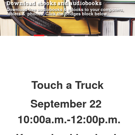
Download ebooks and audiobooks
Download free audiobooks & eBooks to your computers,
tablets & phones. Click the Bridges block below.
Touch a Truck
September 22
10:00a.m.-12:00p.m.