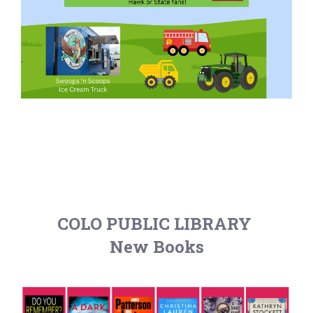
COLO PUBLIC LIBRARY
New Books