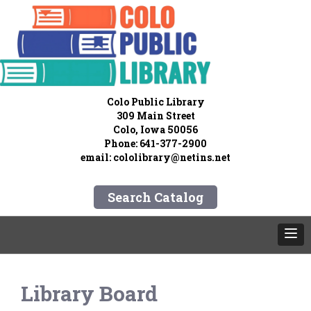
Colo Public Library
309 Main Street
Colo, Iowa 50056
Phone: 641-377-2900
email:
cololibrary@netins.net
Search Catalog
Library Board