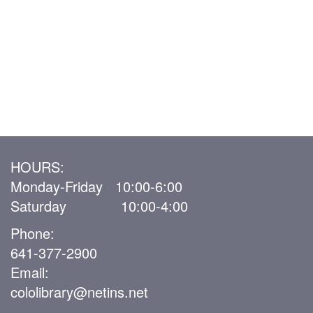
HOURS:
Monday-Friday 10:00-6:00
Saturday 10:00-4:00
Phone:
641-377-2900
Email:
cololibrary@netins.net