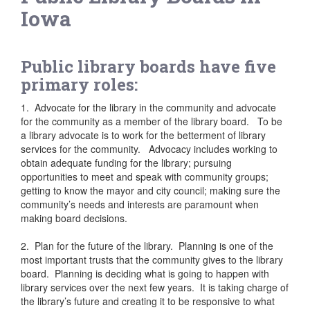
Iowa
Public library boards have five
primary roles:
1. Advocate for the library in the community and advocate
for the community as a member of the library board. To be
a library advocate is to work for the betterment of library
services for the community. Advocacy includes working to
obtain adequate funding for the library; pursuing
opportunities to meet and speak with community groups;
getting to know the mayor and city council; making sure the
community’s needs and interests are paramount when
making board decisions.
2. Plan for the future of the library. Planning is one of the
most important trusts that the community gives to the library
board. Planning is deciding what is going to happen with
library services over the next few years. It is taking charge of
the library’s future and creating it to be responsive to what