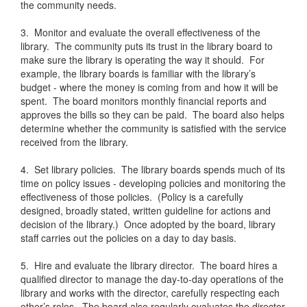
the community needs.
3. Monitor and evaluate the overall effectiveness of the
library. The community puts its trust in the library board to
make sure the library is operating the way it should. For
example, the library boards is familiar with the library’s
budget - where the money is coming from and how it will be
spent. The board monitors monthly financial reports and
approves the bills so they can be paid. The board also helps
determine whether the community is satisfied with the service
received from the library.
4. Set library policies. The library boards spends much of its
time on policy issues - developing policies and monitoring the
effectiveness of those policies. (Policy is a carefully
designed, broadly stated, written guideline for actions and
decision of the library.) Once adopted by the board, library
staff carries out the policies on a day to day basis.
5. Hire and evaluate the library director. The board hires a
qualified director to manage the day-to-day operations of the
library and works with the director, carefully respecting each
other’s roles. The board also regularly evaluates the director