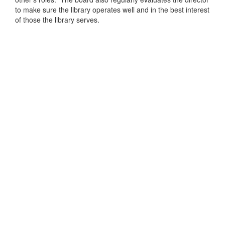
to make sure the library operates well and in the best interest
of those the library serves.