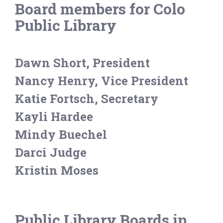
Board members for Colo
Public Library
Dawn Short, President
Nancy Henry, Vice President
Katie Fortsch, Secretary
Kayli Hardee
Mindy Buechel
Darci Judge
Kristin Moses
Public Library Boards in